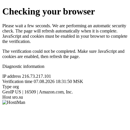
Checking your browser
Please wait a few seconds. We are performing an automatic security
check. The page will refresh automatically when it is complete.
JavaScript and cookies must be enabled in your browser to complete
the verification.
The verification could not be completed. Make sure JavaScript and
cookies are enabled, then refresh the page.
Diagnostic information
IP address
216.73.217.101
Verification time
07.08.2026 18:31:50 MSK
Type
org
GeoIP
US | 16509 | Amazon.com, Inc.
Host
sro.su